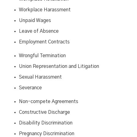
Workplace Harassment
Unpaid Wages
Leave of Absence
Employment Contracts
Wrongful Termination
Union Representation and Litigation
Sexual Harassment
Severance
Non-compete Agreements
Constructive Discharge
Disability Discrimination
Pregnancy Discrimination