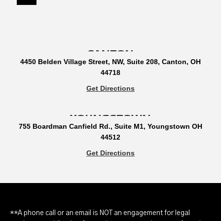
CANTON
4450 Belden Village Street, NW, Suite 208, Canton, OH
44718
Get Directions
YOUNGSTOWN
755 Boardman Canfield Rd., Suite M1, Youngstown OH
44512
Get Directions
**A phone call or an email is NOT an engagement for legal