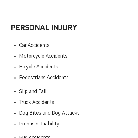
PERSONAL INJURY
Car Accidents
Motorcycle Accidents
Bicycle Accidents
Pedestrians Accidents
Slip and Fall
Truck Accidents
Dog Bites and Dog Attacks
Premises Liability
Bus Accidents