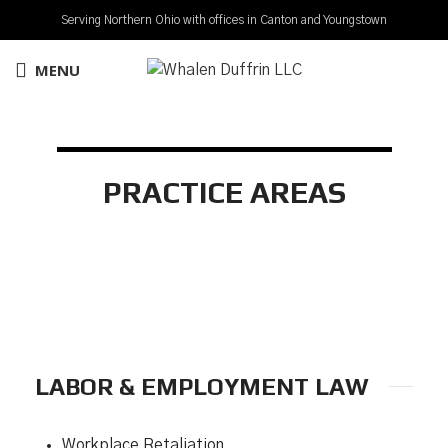
Serving Northern Ohio with offices in Canton and Youngstown
MENU
PRACTICE AREAS
LABOR & EMPLOYMENT LAW
Workplace Retaliation