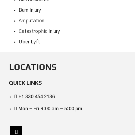
Burn Injury
Amputation
Catastrophic Injury
Uber Lyft
LOCATIONS
QUICK LINKS
+1 330 454 2136
Mon - Fri 9:00 am - 5:00 pm